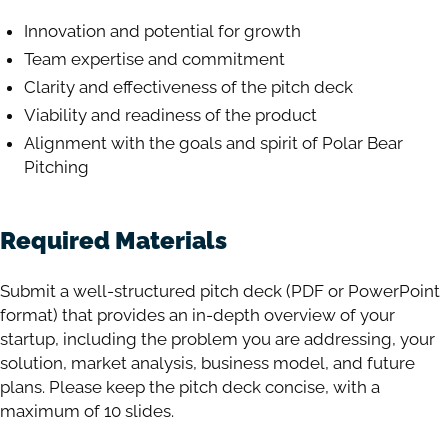
Innovation and potential for growth
Team expertise and commitment
Clarity and effectiveness of the pitch deck
Viability and readiness of the product
Alignment with the goals and spirit of Polar Bear
Pitching
Required Materials
Submit a well-structured pitch deck (PDF or PowerPoint
format) that provides an in-depth overview of your
startup, including the problem you are addressing, your
solution, market analysis, business model, and future
plans. Please keep the pitch deck concise, with a
maximum of 10 slides.