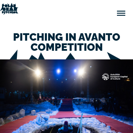
Polar
Bear
Pitching
PITCHING IN AVANTO
COMPETITION