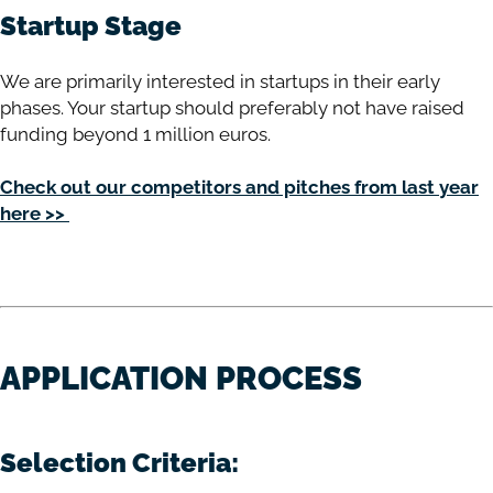
Startup Stage
We are primarily interested in startups in their early
phases. Your startup should preferably not have raised
funding beyond 1 million euros.
Check out our competitors and pitches from last year
here >>
APPLICATION PROCESS
Selection Criteria: