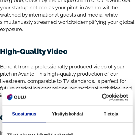
the globe, drawn by the unique charm of our event. Get
your startup noticed as your pitch in Avanto will be
watched by international guests and media, while
simultanuasly streamed worldwidemplifying your global
exposure.
High-Quality Video
Benefit from a professionally produced video of your
pitch in Avanto. This high-quality production of our
livestream, comparable to TV standards, is perfect for
future marketing campaigns, promotional activities, and
investor outreach.
Suostumus
Yksityiskohdat
Tietoja
Generous Prize
Impress our panel of judges with your pitch and you