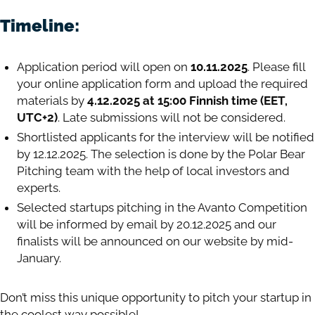
Timeline:
Application period will open on
10.11.2025
. Please fill
your online application form and upload the required
materials by
4.12.2025 at 15:00 Finnish time (EET,
UTC+2)
. Late submissions will not be considered.
Shortlisted applicants for the interview will be notified
by 12.12.2025. The selection is done by the Polar Bear
Pitching team with the help of local investors and
experts.
Selected startups pitching in the Avanto Competition
will be informed by email by 20.12.2025 and our
finalists will be announced on our website by mid-
January.
Don’t miss this unique opportunity to pitch your startup in
the coolest way possible!