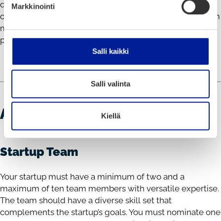
discounts for additional support crew. We also provide
Markkinointi
one twin room for two nights in Oulu for one or two team
members pitching. This ensures you can focus on your
pitch and enjoy the event hassle-free.
Salli kaikki
Salli valinta
APPLICATION REQUIREMENTS
Kiellä
Startup Team
Your startup must have a minimum of two and a
maximum of ten team members with versatile expertise.
The team should have a diverse skill set that
complements the startup’s goals. You must nominate one