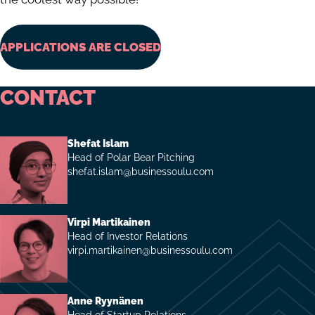
APPLICATIONS ARE CLOSED
CONTACT
Shefat Islam
Head of Polar Bear Pitching
shefat.islam@businessoulu.com
Virpi Martikainen
Head of Investor Relations
virpi.martikainen@businessoulu.com
Anne Ryynänen
Head of Startup Relations