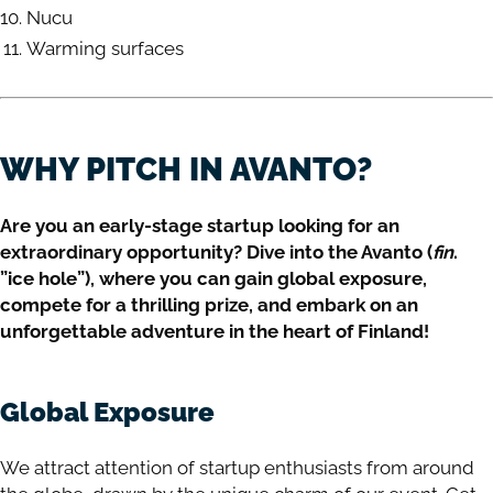
Nucu
Warming surfaces
WHY PITCH IN AVANTO?
Are you an early-stage startup looking for an
extraordinary opportunity? Dive into the Avanto (
fin
.
”ice hole”), where you can gain global exposure,
compete for a thrilling prize, and embark on an
unforgettable adventure in the heart of Finland!
Global Exposure
We attract attention of startup enthusiasts from around