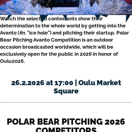
Watch the selected contestants show their
determination to the whole world by getting into the
Avanto (
fin
. ”ice hole”) and pitching their startup. Polar
Bear Pitching Avanto Competition is an outdoor
occasion broadcasted worldwide, which will be
exclusively open for the public in 2026 in honor of
Oulu2026.
26.2.2026 at 17:00 | Oulu Market
Square
POLAR BEAR PITCHING 2026
COMPETITORS