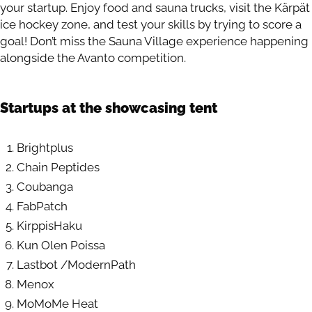
your startup. Enjoy food and sauna trucks, visit the Kärpät
ice hockey zone, and test your skills by trying to score a
goal! Don’t miss the Sauna Village experience happening
alongside the Avanto competition.
Startups at the showcasing tent
Brightplus
Chain Peptides
Coubanga
FabPatch
KirppisHaku
Kun Olen Poissa
Lastbot /ModernPath
Menox
MoMoMe Heat