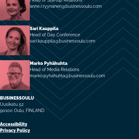
anne.r.ryynanen@businessoulu.com
Sari Kauppila
Head of Day Conference
sari.kauppila@businessoulu.com
Marko Pyhähuhta
Head of Media Relations
marko.pyhahuhta@businessoulu.com
BUSINESSOULU
Uusikatu 52
90100 Oulu, FINLAND
Accessibility
Privacy Policy