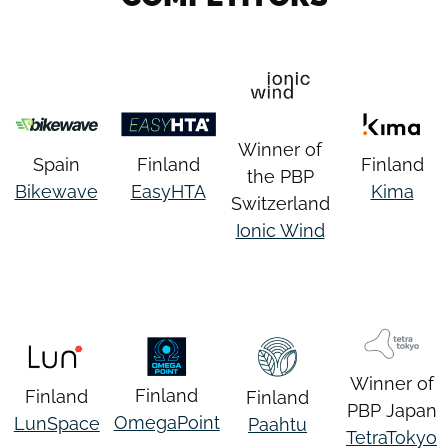
Winner of
Spain
Finland
Finland
the PBP
Bikewave
EasyHTA
Kima
Switzerland
Ionic Wind
Winner of
Finland
Finland
Finland
PBP Japan
OmegaPoint
LunSpace
Paahtu
TetraTokyo