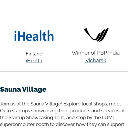
Winner of PBP India
Finland
Vicharak
iHealth
Sauna Village
Join us at the Sauna Village! Explore local shops, meet
Oulu startups showcasing their products and services at
the Startup Showcasing Tent, and stop by the LUMI
supercomputer booth to discover how they can support