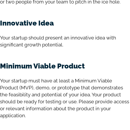
or two people from your team to pitch in the ice hole.
Innovative Idea
Your startup should present an innovative idea with
significant growth potential.
Minimum Viable Product
Your startup must have at least a Minimum Viable
Product (MVP), demo, or prototype that demonstrates
the feasibility and potential of your idea. Your product
should be ready for testing or use. Please provide access
or relevant information about the product in your
application.